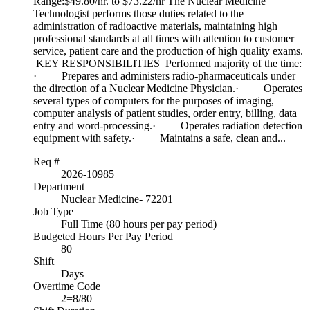
Range:$49.80/hr. to $73.22/hr The Nuclear Medicine
Technologist performs those duties related to the
administration of radioactive materials, maintaining high
professional standards at all times with attention to customer
service, patient care and the production of high quality exams.
KEY RESPONSIBILITIES Performed majority of the time:
· Prepares and administers radio-pharmaceuticals under
the direction of a Nuclear Medicine Physician.· Operates
several types of computers for the purposes of imaging,
computer analysis of patient studies, order entry, billing, data
entry and word-processing.· Operates radiation detection
equipment with safety.· Maintains a safe, clean and...
Req #
2026-10985
Department
Nuclear Medicine- 72201
Job Type
Full Time (80 hours per pay period)
Budgeted Hours Per Pay Period
80
Shift
Days
Overtime Code
2=8/80