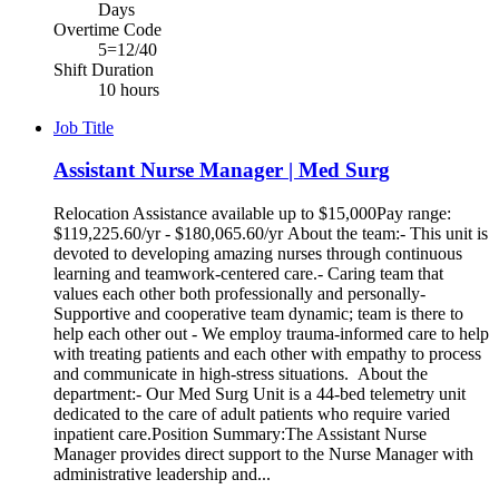
Days
Overtime Code
5=12/40
Shift Duration
10 hours
Job Title
Assistant Nurse Manager | Med Surg
Relocation Assistance available up to $15,000Pay range:
$119,225.60/yr - $180,065.60/yr About the team:- This unit is
devoted to developing amazing nurses through continuous
learning and teamwork-centered care.- Caring team that
values each other both professionally and personally-
Supportive and cooperative team dynamic; team is there to
help each other out - We employ trauma-informed care to help
with treating patients and each other with empathy to process
and communicate in high-stress situations. About the
department:- Our Med Surg Unit is a 44-bed telemetry unit
dedicated to the care of adult patients who require varied
inpatient care.Position Summary:The Assistant Nurse
Manager provides direct support to the Nurse Manager with
administrative leadership and...