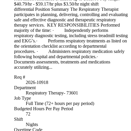
$40.79/hr - $59.17/hr plus $3.50/hr night shift
differential Position Summary The Respiratory Therapist
participates in planning, delivering, controlling and evaluating
safe and effective diagnostic and therapeutic respiratory
therapy services. KEY RESPONSIBILITIES Performed
majority of the time: · Independently performs
respiratory diagnostic testing, including stress treadmill testing
and EKG’s.· Performs respiratory treatments as listed on
the orientation checklist according to departmental
procedures. · Administers respiratory medication safely
following hospital and departmental policies.·
Documents assessments, treatments and medications
accurately utilizing...
Req #
2026-10918
Department
Respiratory Therapy- 73601
Job Type
Full Time (72+ hours per pay period)
Budgeted Hours Per Pay Period
72
Shift
Nights
Overtime Code