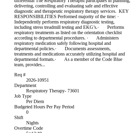
differential The Respiratory Therapist participates in planning,
delivering, controlling and evaluating safe and effective
diagnostic and therapeutic respiratory therapy services. KEY
RESPONSIBILITIES Performed majority of the time: ·
Independently performs respiratory diagnostic testing,
including stress treadmill testing and EKG’s.· Performs
respiratory treatments as listed on the orientation checklist
according to departmental procedures. · Administers
respiratory medication safely following hospital and
departmental policies.· Documents assessments,
treatments and medications accurately utilizing hospital and
departmental formats.· As a member of the Code Blue
team, provides...
Req #
2026-10951
Department
Respiratory Therapy- 73601
Job Type
Per Diem
Budgeted Hours Per Pay Period
0
Shift
Nights
Overtime Code