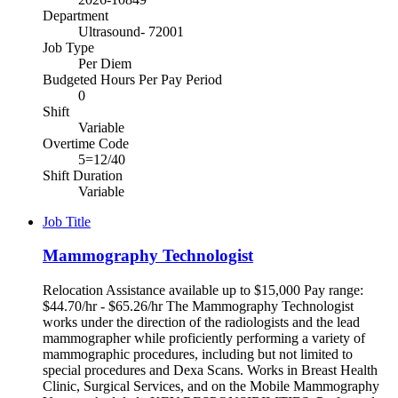
Department
Ultrasound- 72001
Job Type
Per Diem
Budgeted Hours Per Pay Period
0
Shift
Variable
Overtime Code
5=12/40
Shift Duration
Variable
Job Title
Mammography Technologist
Relocation Assistance available up to $15,000 Pay range:
$44.70/hr - $65.26/hr The Mammography Technologist
works under the direction of the radiologists and the lead
mammographer while proficiently performing a variety of
mammographic procedures, including but not limited to
special procedures and Dexa Scans. Works in Breast Health
Clinic, Surgical Services, and on the Mobile Mammography