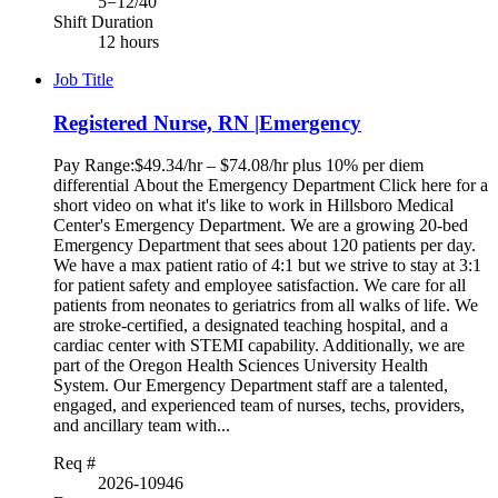
5=12/40
Shift Duration
12 hours
Job Title
Registered Nurse, RN |Emergency
Pay Range:$49.34/hr – $74.08/hr plus 10% per diem
differential About the Emergency Department Click here for a
short video on what it's like to work in Hillsboro Medical
Center's Emergency Department. We are a growing 20-bed
Emergency Department that sees about 120 patients per day.
We have a max patient ratio of 4:1 but we strive to stay at 3:1
for patient safety and employee satisfaction. We care for all
patients from neonates to geriatrics from all walks of life. We
are stroke-certified, a designated teaching hospital, and a
cardiac center with STEMI capability. Additionally, we are
part of the Oregon Health Sciences University Health
System. Our Emergency Department staff are a talented,
engaged, and experienced team of nurses, techs, providers,
and ancillary team with...
Req #
2026-10946