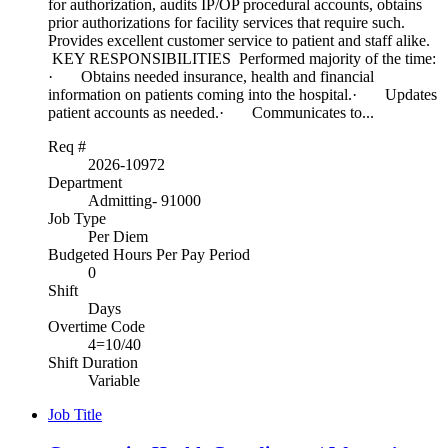
for authorization, audits IP/OP procedural accounts, obtains
prior authorizations for facility services that require such.
Provides excellent customer service to patient and staff alike.
KEY RESPONSIBILITIES Performed majority of the time:
· Obtains needed insurance, health and financial
information on patients coming into the hospital.· Updates
patient accounts as needed.· Communicates to...
Req #
2026-10972
Department
Admitting- 91000
Job Type
Per Diem
Budgeted Hours Per Pay Period
0
Shift
Days
Overtime Code
4=10/40
Shift Duration
Variable
Job Title