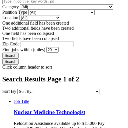
Category
Position Type
Location
One additional field has been created
Two additional fields have been created
One field has been collapsed
Two fields have been collapsed
Zip Code
Find jobs within (miles)
Click column header to sort
Search Results Page 1 of 2
Sort By
Job Title
Nuclear Medicine Technologist
Relocation Assistance available up to $15,000 Pay