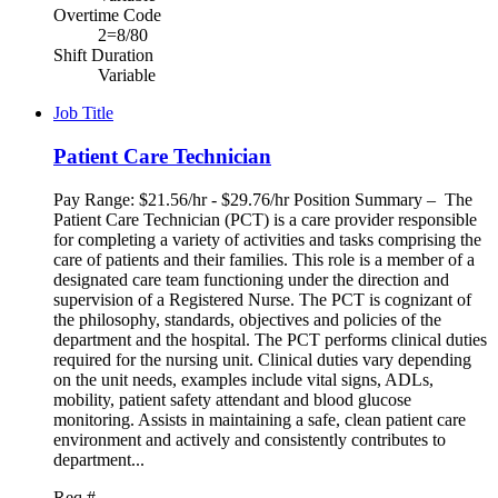
Overtime Code
2=8/80
Shift Duration
Variable
Job Title
Patient Care Technician
Pay Range: $21.56/hr - $29.76/hr Position Summary – The
Patient Care Technician (PCT) is a care provider responsible
for completing a variety of activities and tasks comprising the
care of patients and their families. This role is a member of a
designated care team functioning under the direction and
supervision of a Registered Nurse. The PCT is cognizant of
the philosophy, standards, objectives and policies of the
department and the hospital. The PCT performs clinical duties
required for the nursing unit. Clinical duties vary depending
on the unit needs, examples include vital signs, ADLs,
mobility, patient safety attendant and blood glucose
monitoring. Assists in maintaining a safe, clean patient care
environment and actively and consistently contributes to
department...
Req #