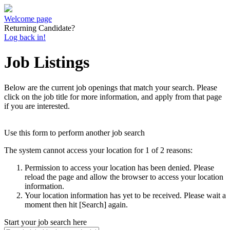
Welcome page
Returning Candidate?
Log back in!
Job Listings
Below are the current job openings that match your search. Please
click on the job title for more information, and apply from that page
if you are interested.
Use this form to perform another job search
The system cannot access your location for 1 of 2 reasons:
Permission to access your location has been denied. Please
reload the page and allow the browser to access your location
information.
Your location information has yet to be received. Please wait a
moment then hit [Search] again.
Start your job search here