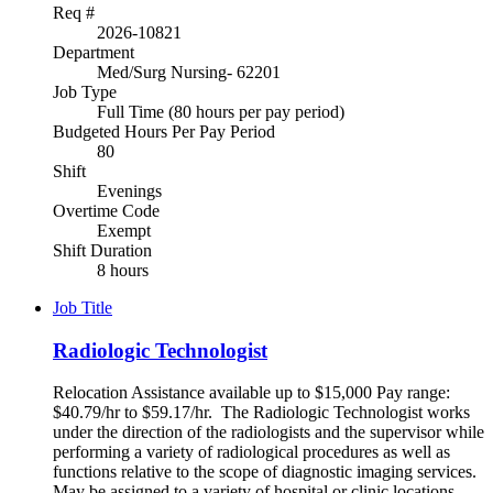
Req #
2026-10821
Department
Med/Surg Nursing- 62201
Job Type
Full Time (80 hours per pay period)
Budgeted Hours Per Pay Period
80
Shift
Evenings
Overtime Code
Exempt
Shift Duration
8 hours
Job Title
Radiologic Technologist
Relocation Assistance available up to $15,000 Pay range:
$40.79/hr to $59.17/hr. The Radiologic Technologist works
under the direction of the radiologists and the supervisor while
performing a variety of radiological procedures as well as
functions relative to the scope of diagnostic imaging services.
May be assigned to a variety of hospital or clinic locations