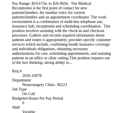
Pay Range: $19.67/hr. to $26.96/hr. The Medical
Receptionist is the first point of contact for new
patients/families, the familiar voice for current
patients/families and an appointment coordinator. The work
environment is a combination of multi-line telephone use,
insurance hub, receptionist and scheduling coordination. This
position involves assisting with the check-in and checkout
processes. Gathers and records required information about
patients and routes it appropriately; provides specific customer
services which include, confirming health insurance coverage
and individuals obligations, obtaining necessary
authorizations for care, scheduling appointments, and assisting
patients in an office or clinic setting.This position requires out
of the box thinking, strong ability to...
Req #
2026-10978
Department
Neurosurgery Clinic- 96223
Job Type
On Call
Budgeted Hours Per Pay Period
0
Shift
Variable