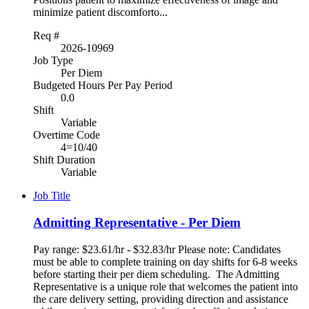
minimize patient discomforto...
Req #
2026-10969
Job Type
Per Diem
Budgeted Hours Per Pay Period
0.0
Shift
Variable
Overtime Code
4=10/40
Shift Duration
Variable
Job Title
Admitting Representative - Per Diem
Pay range: $23.61/hr - $32.83/hr Please note: Candidates
must be able to complete training on day shifts for 6-8 weeks
before starting their per diem scheduling. The Admitting
Representative is a unique role that welcomes the patient into
the care delivery setting, providing direction and assistance