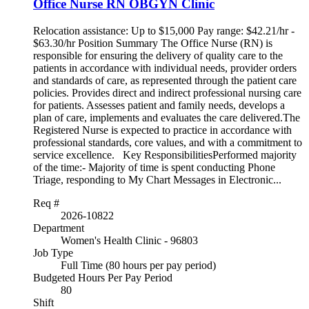
Office Nurse RN OBGYN Clinic
Relocation assistance: Up to $15,000 Pay range: $42.21/hr -
$63.30/hr Position Summary The Office Nurse (RN) is
responsible for ensuring the delivery of quality care to the
patients in accordance with individual needs, provider orders
and standards of care, as represented through the patient care
policies. Provides direct and indirect professional nursing care
for patients. Assesses patient and family needs, develops a
plan of care, implements and evaluates the care delivered.The
Registered Nurse is expected to practice in accordance with
professional standards, core values, and with a commitment to
service excellence. Key ResponsibilitiesPerformed majority
of the time:- Majority of time is spent conducting Phone
Triage, responding to My Chart Messages in Electronic...
Req #
2026-10822
Department
Women's Health Clinic - 96803
Job Type
Full Time (80 hours per pay period)
Budgeted Hours Per Pay Period
80
Shift