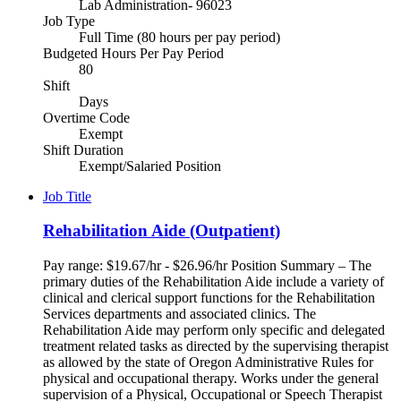
Lab Administration- 96023
Job Type
Full Time (80 hours per pay period)
Budgeted Hours Per Pay Period
80
Shift
Days
Overtime Code
Exempt
Shift Duration
Exempt/Salaried Position
Job Title
Rehabilitation Aide (Outpatient)
Pay range: $19.67/hr - $26.96/hr Position Summary – The
primary duties of the Rehabilitation Aide include a variety of
clinical and clerical support functions for the Rehabilitation
Services departments and associated clinics. The
Rehabilitation Aide may perform only specific and delegated
treatment related tasks as directed by the supervising therapist
as allowed by the state of Oregon Administrative Rules for
physical and occupational therapy. Works under the general
supervision of a Physical, Occupational or Speech Therapist