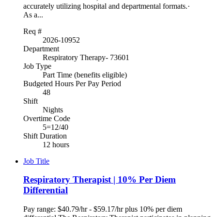
accurately utilizing hospital and departmental formats.·
As a...
Req #
2026-10952
Department
Respiratory Therapy- 73601
Job Type
Part Time (benefits eligible)
Budgeted Hours Per Pay Period
48
Shift
Nights
Overtime Code
5=12/40
Shift Duration
12 hours
Job Title
Respiratory Therapist | 10% Per Diem
Differential
Pay range: $40.79/hr - $59.17/hr plus 10% per diem