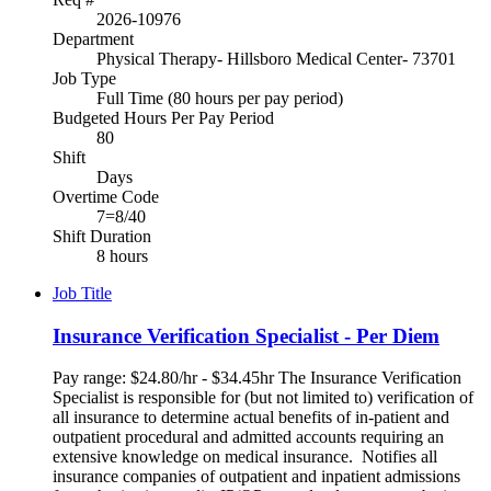
2026-10976
Department
Physical Therapy- Hillsboro Medical Center- 73701
Job Type
Full Time (80 hours per pay period)
Budgeted Hours Per Pay Period
80
Shift
Days
Overtime Code
7=8/40
Shift Duration
8 hours
Job Title
Insurance Verification Specialist - Per Diem
Pay range: $24.80/hr - $34.45hr The Insurance Verification
Specialist is responsible for (but not limited to) verification of
all insurance to determine actual benefits of in-patient and
outpatient procedural and admitted accounts requiring an
extensive knowledge on medical insurance. Notifies all
insurance companies of outpatient and inpatient admissions