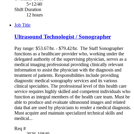
5=12/40
Shift Duration
12 hours
Job Title
Ultrasound Technologist / Sonographer
Pay range: $53.67/hr. - $79.42/hr. The Staff Sonographer
functions as a healthcare provider who, working under the
delegated authority of the supervising physician, serves as a
medical imaging professional providing clinically relevant
information to assist the physician with the diagnosis and
treatment of patients. Responsibilities include providing
diagnostic medical sonography services and its various
clinical specialties. The professional level of this health care
service requires highly skilled and competent individuals who
function as integral members of the health care team. Must be
able to produce and evaluate ultrasound images and related
data that are used by physicians to render a medical diagnosis.
Must acquire and maintain specialized technical skills and
medical...
Req #
2026-10849