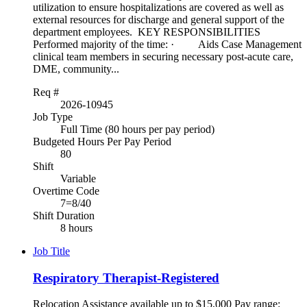
utilization to ensure hospitalizations are covered as well as
external resources for discharge and general support of the
department employees. KEY RESPONSIBILITIES
Performed majority of the time: · Aids Case Management
clinical team members in securing necessary post-acute care,
DME, community...
Req #
2026-10945
Job Type
Full Time (80 hours per pay period)
Budgeted Hours Per Pay Period
80
Shift
Variable
Overtime Code
7=8/40
Shift Duration
8 hours
Job Title
Respiratory Therapist-Registered
Relocation Assistance available up to $15,000 Pay range: