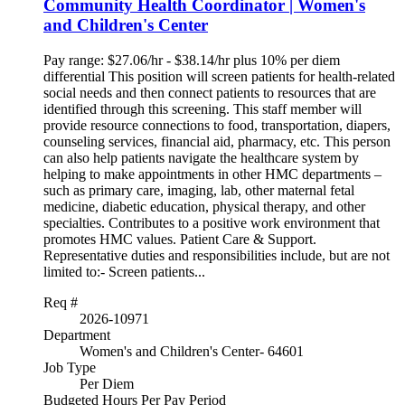
Community Health Coordinator | Women's
and Children's Center
Pay range: $27.06/hr - $38.14/hr plus 10% per diem
differential This position will screen patients for health-related
social needs and then connect patients to resources that are
identified through this screening. This staff member will
provide resource connections to food, transportation, diapers,
counseling services, financial aid, pharmacy, etc. This person
can also help patients navigate the healthcare system by
helping to make appointments in other HMC departments –
such as primary care, imaging, lab, other maternal fetal
medicine, diabetic education, physical therapy, and other
specialties. Contributes to a positive work environment that
promotes HMC values. Patient Care & Support.
Representative duties and responsibilities include, but are not
limited to:- Screen patients...
Req #
2026-10971
Department
Women's and Children's Center- 64601
Job Type
Per Diem
Budgeted Hours Per Pay Period