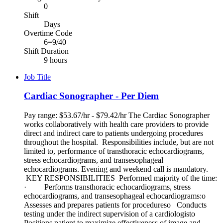
0
Shift
Days
Overtime Code
6=9/40
Shift Duration
9 hours
Job Title
Cardiac Sonographer - Per Diem
Pay range: $53.67/hr - $79.42/hr The Cardiac Sonographer
works collaboratively with health care providers to provide
direct and indirect care to patients undergoing procedures
throughout the hospital. Responsibilities include, but are not
limited to, performance of transthoracic echocardiograms,
stress echocardiograms, and transesophageal
echocardiograms. Evening and weekend call is mandatory.
KEY RESPONSIBILITIES Performed majority of the time:
· Performs transthoracic echocardiograms, stress
echocardiograms, and transesophageal echocardiograms:o
Assesses and prepares patients for procedureso Conducts
testing under the indirect supervision of a cardiologisto
Positions patient to maximize effectiveness of image and