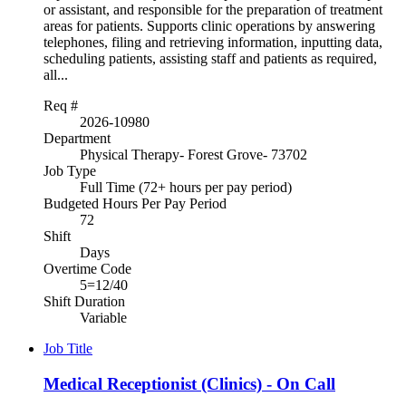
or assistant, and responsible for the preparation of treatment
areas for patients. Supports clinic operations by answering
telephones, filing and retrieving information, inputting data,
scheduling patients, assisting staff and patients as required,
all...
Req #
2026-10980
Department
Physical Therapy- Forest Grove- 73702
Job Type
Full Time (72+ hours per pay period)
Budgeted Hours Per Pay Period
72
Shift
Days
Overtime Code
5=12/40
Shift Duration
Variable
Job Title
Medical Receptionist (Clinics) - On Call