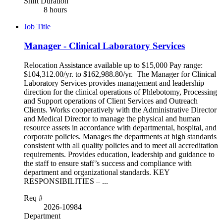
Shift Duration
8 hours
Job Title
Manager - Clinical Laboratory Services
Relocation Assistance available up to $15,000 Pay range:
$104,312.00/yr. to $162,988.80/yr. The Manager for Clinical
Laboratory Services provides management and leadership
direction for the clinical operations of Phlebotomy, Processing
and Support operations of Client Services and Outreach
Clients. Works cooperatively with the Administrative Director
and Medical Director to manage the physical and human
resource assets in accordance with departmental, hospital, and
corporate policies. Manages the departments at high standards
consistent with all quality policies and to meet all accreditation
requirements. Provides education, leadership and guidance to
the staff to ensure staff’s success and compliance with
department and organizational standards. KEY
RESPONSIBILITIES – ...
Req #
2026-10984
Department