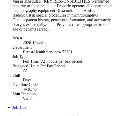
Van as scheduled. KEY RESPONSIBILITIES Performed
majority of the time: · Properly operates all departmental
mammography equipment Dexa unit.· Assists
Radiologist in special procedures in mammography.·
Obtains patient history, pertinent information, and accurately
charges exams daily.· Provides care appropriate to the
age of patients served...
Req #
2026-10848
Department
Breast Health Services- 72301
Job Type
Full Time (72+ hours per pay period)
Budgeted Hours Per Pay Period
72
Shift
Days
Overtime Code
4=10/40
Shift Duration
Variable
Job Title