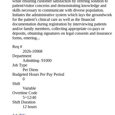
while ensuring customer satisfaction by offering solution to
patient/visitor concerns and demonstrating knowledge and
skills necessary to communicate with diverse population.
Initiates the administrative system which lays the groundwork
for the patient’s clinical care as well as the financial
documentation during registration by interviewing patients
and/or family members, collecting appropriate co-pays or
deposits, obtaining signatures on legal consents and insurance
forms, entering...
Req #
2026-10968
Department
Admitting- 91000
Job Type
Per Diem
Budgeted Hours Per Pay Period
0
Shift
Variable
Overtime Code
5=12/40
Shift Duration
12 hours