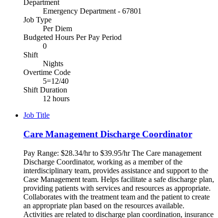
Department
Emergency Department - 67801
Job Type
Per Diem
Budgeted Hours Per Pay Period
0
Shift
Nights
Overtime Code
5=12/40
Shift Duration
12 hours
Job Title
Care Management Discharge Coordinator
Pay Range: $28.34/hr to $39.95/hr The Care management
Discharge Coordinator, working as a member of the
interdisciplinary team, provides assistance and support to the
Case Management team. Helps facilitate a safe discharge plan,
providing patients with services and resources as appropriate.
Collaborates with the treatment team and the patient to create
an appropriate plan based on the resources available.
Activities are related to discharge plan coordination, insurance