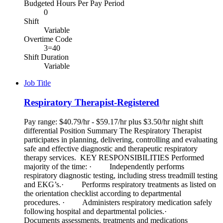
Budgeted Hours Per Pay Period
0
Shift
Variable
Overtime Code
3=40
Shift Duration
Variable
Job Title
Respiratory Therapist-Registered
Pay range: $40.79/hr - $59.17/hr plus $3.50/hr night shift
differential Position Summary The Respiratory Therapist
participates in planning, delivering, controlling and evaluating
safe and effective diagnostic and therapeutic respiratory
therapy services. KEY RESPONSIBILITIES Performed
majority of the time: · Independently performs
respiratory diagnostic testing, including stress treadmill testing
and EKG’s.· Performs respiratory treatments as listed on
the orientation checklist according to departmental
procedures. · Administers respiratory medication safely
following hospital and departmental policies.·
Documents assessments, treatments and medications