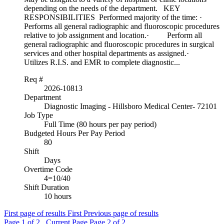
depending on the needs of the department. KEY
RESPONSIBILITIES Performed majority of the time: ·
Performs all general radiographic and fluoroscopic procedures
relative to job assignment and location.· Perform all
general radiographic and fluoroscopic procedures in surgical
services and other hospital departments as assigned.·
Utilizes R.I.S. and EMR to complete diagnostic...
Req #
2026-10813
Department
Diagnostic Imaging - Hillsboro Medical Center- 72101
Job Type
Full Time (80 hours per pay period)
Budgeted Hours Per Pay Period
80
Shift
Days
Overtime Code
4=10/40
Shift Duration
10 hours
First page of results
First
Previous page of results
Page
1
of 2 , Current Page
Page
2
of 2