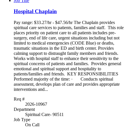
Job Title
Hospital Chaplain
Pay range: $33.27/hr - $47.56/hr The Chaplain provides
spiritual care services to patients, families and staff. This role
places priority on patient care to all patients includes pre-
surgery, end of life care, urgent situations including but not
limited to medical emergencies (CODE Blue) or deaths,
traumatic situations in the ED and birth center. Provides
calming support to distraught family members and friends.
Works with hospital staff to enhance their sensitivity to the
spiritual concerns of patients and families. Provides general
emotional and spiritual support and hospitality to
patients/families and friends. KEY RESPONSIBILITIES
Performed majority of the time: · Conducts spiritual
assessment, develops plan of care and provides appropriate
interventions and...
Req #
2026-10967
Department
Spiritual Care- 90511
Job Type
On Call